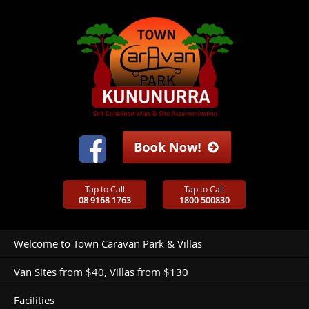
Tap to Call
Tap to Call
08 9168 1763
1800 500830
Welcome to Town Caravan Park & Villas
Van Sites from $40, Villas from $130
Facilities