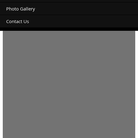
Photo Gallery
Contact Us
Is there parking for a trailer available