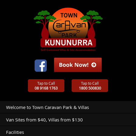
Tap to Call
Tap to Call
08 9168 1763
1800 500830
Welcome to Town Caravan Park & Villas
Van Sites from $40, Villas from $130
Facilities