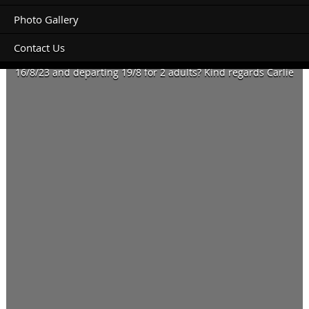
Photo Gallery
Contact Us
Do you have availability for a 6metre motor home arriving
16/8/23 and departing 19/8 for 2 adults? Kind regards Carlie