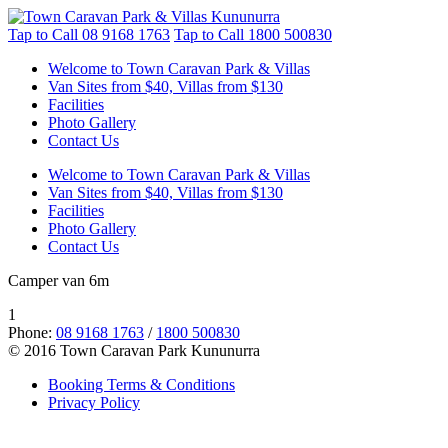
Tap to Call
08 9168 1763
Tap to Call
1800 500830
Welcome to Town Caravan Park & Villas
Van Sites from $40, Villas from $130
Facilities
Photo Gallery
Contact Us
Welcome to Town Caravan Park & Villas
Van Sites from $40, Villas from $130
Facilities
Photo Gallery
Contact Us
Camper van 6m
1
Phone:
08 9168 1763
/
1800 500830
© 2016 Town Caravan Park Kununurra
Booking Terms & Conditions
Privacy Policy