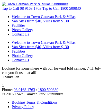
Tap to Call
08 9168 1763
Tap to Call
1800 500830
Welcome to Town Caravan Park & Villas
Van Sites from $40, Villas from $130
Facilities
Photo Gallery
Contact Us
Welcome to Town Caravan Park & Villas
Van Sites from $40, Villas from $130
Facilities
Photo Gallery
Contact Us
Looking for somewhere with our forward fold camper, 7-11 July
can you fit us in at all?
Thanks Ian
1
Phone:
08 9168 1763
/
1800 500830
© 2016 Town Caravan Park Kununurra
Booking Terms & Conditions
Privacy Policy