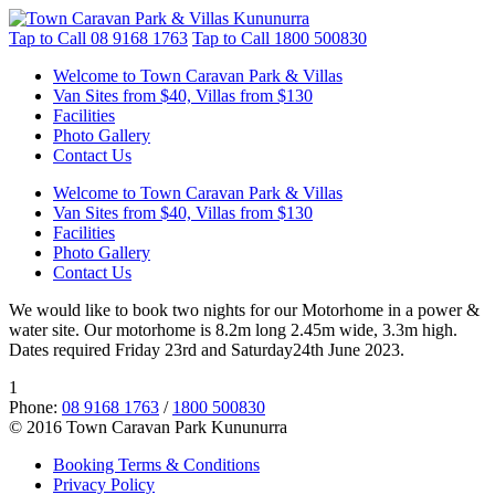
Tap to Call
08 9168 1763
Tap to Call
1800 500830
Welcome to Town Caravan Park & Villas
Van Sites from $40, Villas from $130
Facilities
Photo Gallery
Contact Us
Welcome to Town Caravan Park & Villas
Van Sites from $40, Villas from $130
Facilities
Photo Gallery
Contact Us
We would like to book two nights for our Motorhome in a power &
water site. Our motorhome is 8.2m long 2.45m wide, 3.3m high.
Dates required Friday 23rd and Saturday24th June 2023.
1
Phone:
08 9168 1763
/
1800 500830
© 2016 Town Caravan Park Kununurra
Booking Terms & Conditions
Privacy Policy