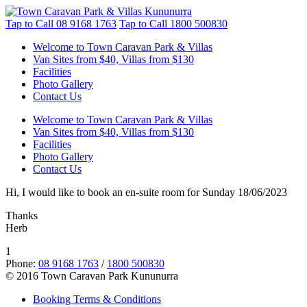
Tap to Call
08 9168 1763
Tap to Call
1800 500830
Welcome to Town Caravan Park & Villas
Van Sites from $40, Villas from $130
Facilities
Photo Gallery
Contact Us
Welcome to Town Caravan Park & Villas
Van Sites from $40, Villas from $130
Facilities
Photo Gallery
Contact Us
Hi, I would like to book an en-suite room for Sunday 18/06/2023
Thanks
Herb
1
Phone:
08 9168 1763
/
1800 500830
© 2016 Town Caravan Park Kununurra
Booking Terms & Conditions