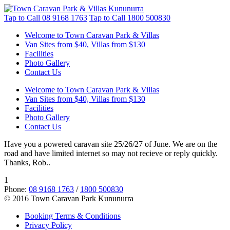
Tap to Call
08 9168 1763
Tap to Call
1800 500830
Welcome to Town Caravan Park & Villas
Van Sites from $40, Villas from $130
Facilities
Photo Gallery
Contact Us
Welcome to Town Caravan Park & Villas
Van Sites from $40, Villas from $130
Facilities
Photo Gallery
Contact Us
Have you a powered caravan site 25/26/27 of June. We are on the
road and have limited internet so may not recieve or reply quickly.
Thanks, Rob..
1
Phone:
08 9168 1763
/
1800 500830
© 2016 Town Caravan Park Kununurra
Booking Terms & Conditions
Privacy Policy