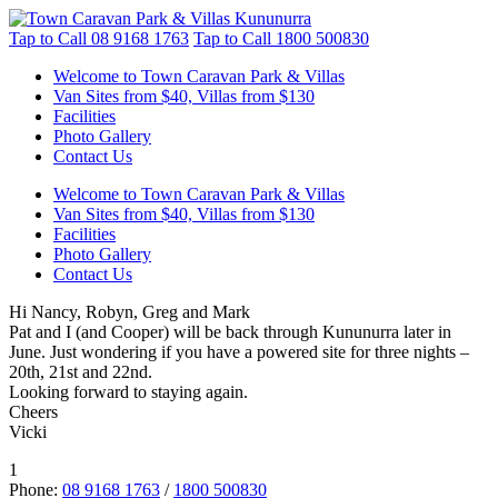
Tap to Call
08 9168 1763
Tap to Call
1800 500830
Welcome to Town Caravan Park & Villas
Van Sites from $40, Villas from $130
Facilities
Photo Gallery
Contact Us
Welcome to Town Caravan Park & Villas
Van Sites from $40, Villas from $130
Facilities
Photo Gallery
Contact Us
Hi Nancy, Robyn, Greg and Mark
Pat and I (and Cooper) will be back through Kununurra later in
June. Just wondering if you have a powered site for three nights –
20th, 21st and 22nd.
Looking forward to staying again.
Cheers
Vicki
1
Phone:
08 9168 1763
/
1800 500830