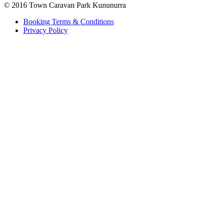
© 2016 Town Caravan Park Kununurra
Booking Terms & Conditions
Privacy Policy