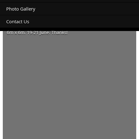
Photo Gallery
Contact Us
Hi – looking to book a powered site for a soft floor camper.
6m x 6m. 19-21 June. Thanks!