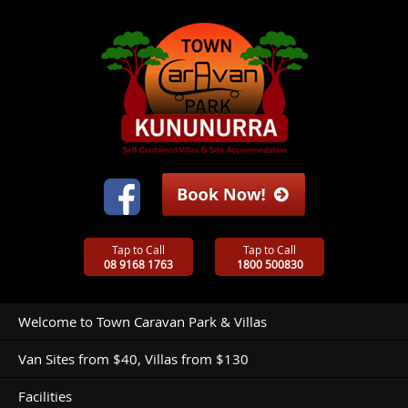
Tap to Call
Tap to Call
08 9168 1763
1800 500830
Welcome to Town Caravan Park & Villas
Van Sites from $40, Villas from $130
Facilities