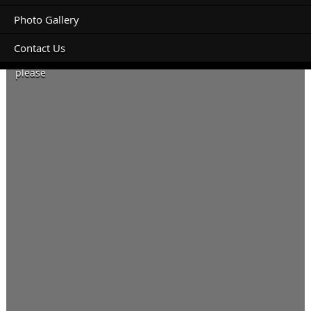
Photo Gallery
Contact Us
Caravan site to fit 20ft caravan and ute, power and water
please