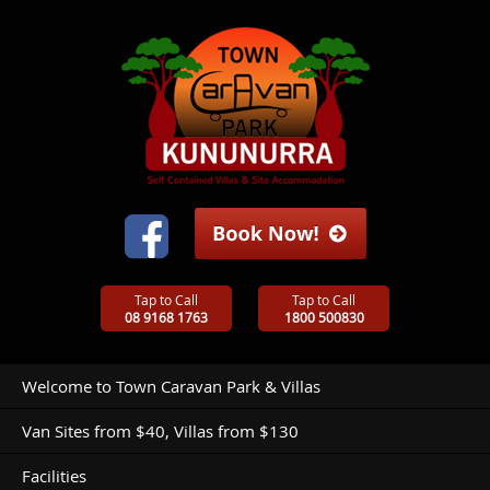
Tap to Call
Tap to Call
08 9168 1763
1800 500830
Welcome to Town Caravan Park & Villas
Van Sites from $40, Villas from $130
Facilities