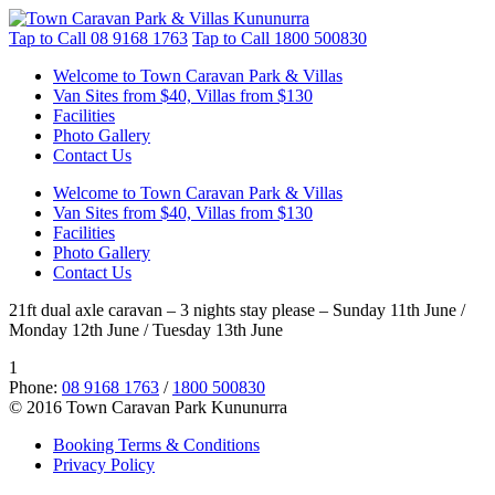
Tap to Call
08 9168 1763
Tap to Call
1800 500830
Welcome to Town Caravan Park & Villas
Van Sites from $40, Villas from $130
Facilities
Photo Gallery
Contact Us
Welcome to Town Caravan Park & Villas
Van Sites from $40, Villas from $130
Facilities
Photo Gallery
Contact Us
21ft dual axle caravan – 3 nights stay please – Sunday 11th June /
Monday 12th June / Tuesday 13th June
1
Phone:
08 9168 1763
/
1800 500830
© 2016 Town Caravan Park Kununurra
Booking Terms & Conditions
Privacy Policy