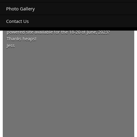
Photo Gallery
Contact Us
We have a van sized 8m x 5m and wondering if you have a
powered site available for the 18-20 of June, 2023?
Thanks heaps!
Jess