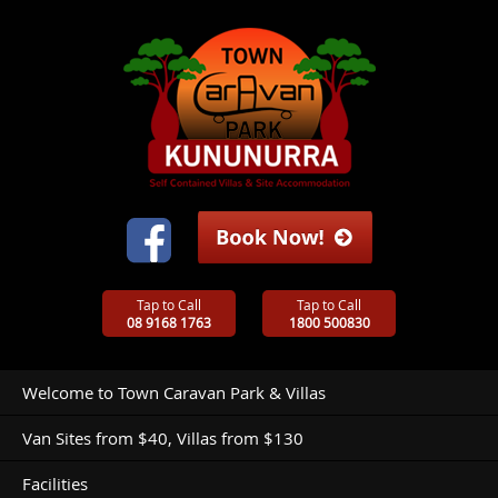
Tap to Call
Tap to Call
08 9168 1763
1800 500830
Welcome to Town Caravan Park & Villas
Van Sites from $40, Villas from $130
Facilities