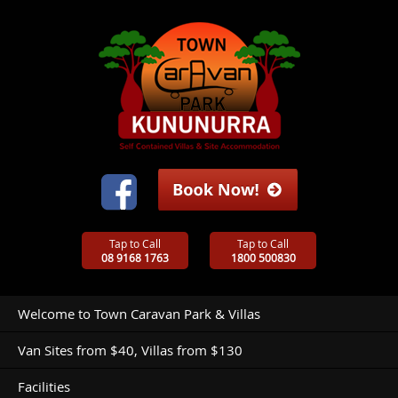
Tap to Call
Tap to Call
08 9168 1763
1800 500830
Welcome to Town Caravan Park & Villas
Van Sites from $40, Villas from $130
Facilities