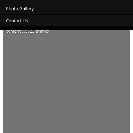
Photo Gallery
Contact Us
Looking to book an unpowered site for a roof top tent
tonight 9/5/23 thanks