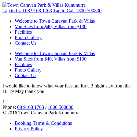
Tap to Call
08 9168 1763
Tap to Call
1800 500830
Welcome to Town Caravan Park & Villas
Van Sites from $40, Villas from $130
Facilities
Photo Gallery
Contact Us
Welcome to Town Caravan Park & Villas
Van Sites from $40, Villas from $130
Facilities
Photo Gallery
Contact Us
I would like to know what your fees are for a 3 night stay from the
16-19 May thank you
1
Phone:
08 9168 1763
/
1800 500830
© 2016 Town Caravan Park Kununurra
Booking Terms & Conditions
Privacy Policy