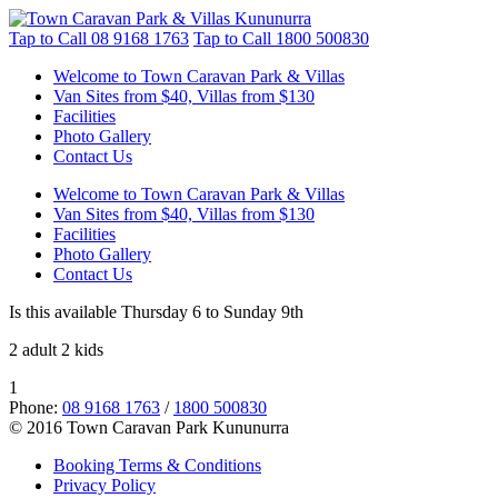
Tap to Call
08 9168 1763
Tap to Call
1800 500830
Welcome to Town Caravan Park & Villas
Van Sites from $40, Villas from $130
Facilities
Photo Gallery
Contact Us
Welcome to Town Caravan Park & Villas
Van Sites from $40, Villas from $130
Facilities
Photo Gallery
Contact Us
Is this available Thursday 6 to Sunday 9th
2 adult 2 kids
1
Phone:
08 9168 1763
/
1800 500830
© 2016 Town Caravan Park Kununurra
Booking Terms & Conditions
Privacy Policy