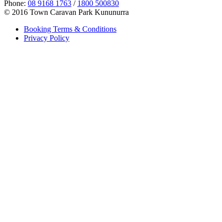
Phone:
08 9168 1763
/
1800 500830
© 2016 Town Caravan Park Kununurra
Booking Terms & Conditions
Privacy Policy