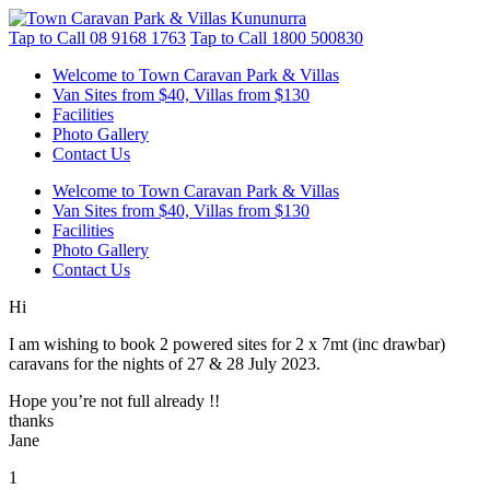
Tap to Call
08 9168 1763
Tap to Call
1800 500830
Welcome to Town Caravan Park & Villas
Van Sites from $40, Villas from $130
Facilities
Photo Gallery
Contact Us
Welcome to Town Caravan Park & Villas
Van Sites from $40, Villas from $130
Facilities
Photo Gallery
Contact Us
Hi
I am wishing to book 2 powered sites for 2 x 7mt (inc drawbar)
caravans for the nights of 27 & 28 July 2023.
Hope you’re not full already !!
thanks
Jane
1