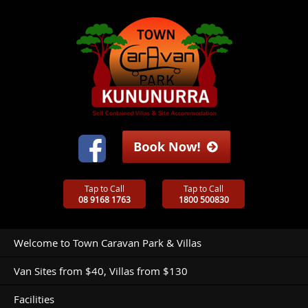
Tap to Call
Tap to Call
08 9168 1763
1800 500830
Welcome to Town Caravan Park & Villas
Van Sites from $40, Villas from $130
Facilities