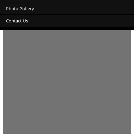
Photo Gallery
Contact Us
From 9/6/23 -12/6/23