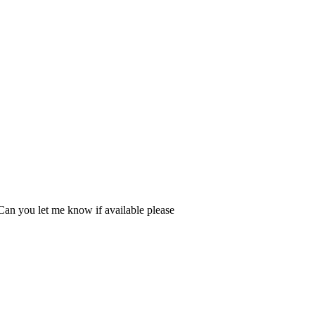
Can you let me know if available please