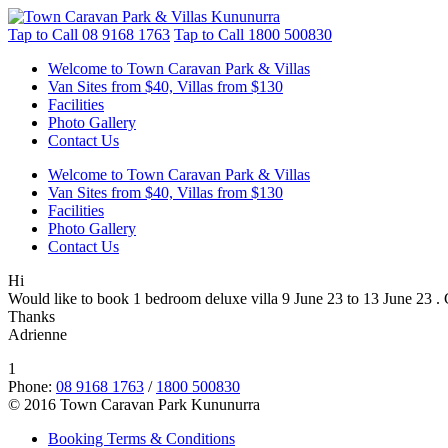
Tap to Call
08 9168 1763
Tap to Call
1800 500830
Welcome to Town Caravan Park & Villas
Van Sites from $40, Villas from $130
Facilities
Photo Gallery
Contact Us
Welcome to Town Caravan Park & Villas
Van Sites from $40, Villas from $130
Facilities
Photo Gallery
Contact Us
Hi
Would like to book 1 bedroom deluxe villa 9 June 23 to 13 June 23 . 
Thanks
Adrienne
1
Phone:
08 9168 1763
/
1800 500830
© 2016 Town Caravan Park Kununurra
Booking Terms & Conditions