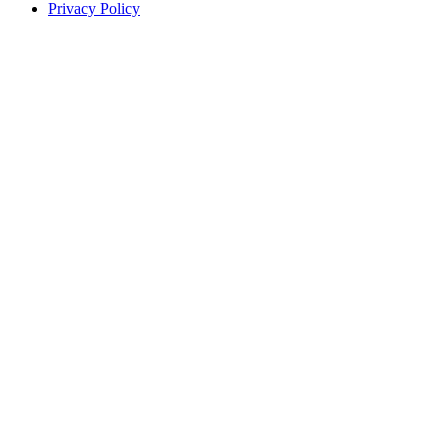
Privacy Policy