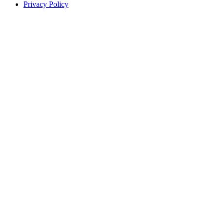
Privacy Policy