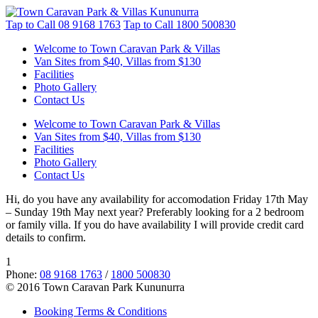
Tap to Call
08 9168 1763
Tap to Call
1800 500830
Welcome to Town Caravan Park & Villas
Van Sites from $40, Villas from $130
Facilities
Photo Gallery
Contact Us
Welcome to Town Caravan Park & Villas
Van Sites from $40, Villas from $130
Facilities
Photo Gallery
Contact Us
Hi, do you have any availability for accomodation Friday 17th May
– Sunday 19th May next year? Preferably looking for a 2 bedroom
or family villa. If you do have availability I will provide credit card
details to confirm.
1
Phone:
08 9168 1763
/
1800 500830
© 2016 Town Caravan Park Kununurra
Booking Terms & Conditions