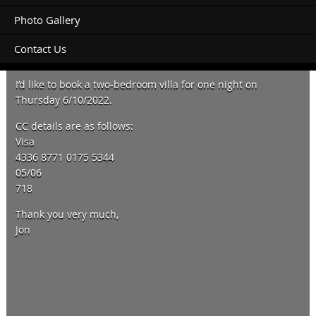
Photo Gallery
Contact Us
Hi Vicki,
I’d like to book a two-bedroom villa for one night on
Thursday 6/10/2022.
CC details are as follows:
Visa
4336 8771 0175 5344
05/06
718
Thank you very much,
Jon