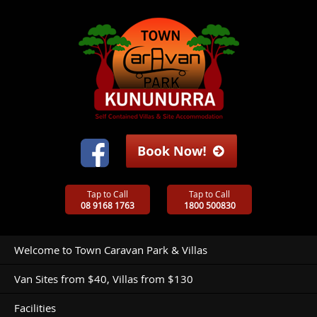
Tap to Call
Tap to Call
08 9168 1763
1800 500830
Welcome to Town Caravan Park & Villas
Van Sites from $40, Villas from $130
Facilities