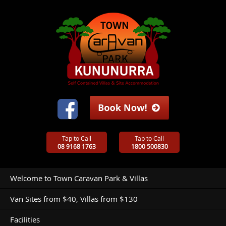
Tap to Call
Tap to Call
08 9168 1763
1800 500830
Welcome to Town Caravan Park & Villas
Van Sites from $40, Villas from $130
Facilities