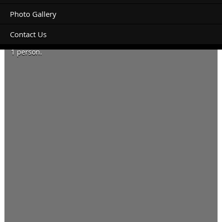
Photo Gallery
Contact Us
Booking for today and tomorrow.
1 person.