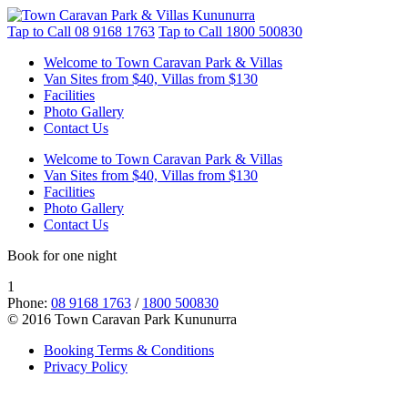
Tap to Call
08 9168 1763
Tap to Call
1800 500830
Welcome to Town Caravan Park & Villas
Van Sites from $40, Villas from $130
Facilities
Photo Gallery
Contact Us
Welcome to Town Caravan Park & Villas
Van Sites from $40, Villas from $130
Facilities
Photo Gallery
Contact Us
Book for one night
1
Phone:
08 9168 1763
/
1800 500830
© 2016 Town Caravan Park Kununurra
Booking Terms & Conditions
Privacy Policy