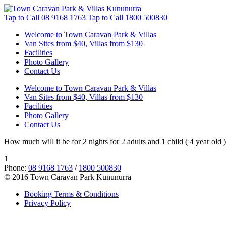
Tap to Call
08 9168 1763
Tap to Call
1800 500830
Welcome to Town Caravan Park & Villas
Van Sites from $40, Villas from $130
Facilities
Photo Gallery
Contact Us
Welcome to Town Caravan Park & Villas
Van Sites from $40, Villas from $130
Facilities
Photo Gallery
Contact Us
How much will it be for 2 nights for 2 adults and 1 child ( 4 year old )
1
Phone:
08 9168 1763
/
1800 500830
© 2016 Town Caravan Park Kununurra
Booking Terms & Conditions
Privacy Policy