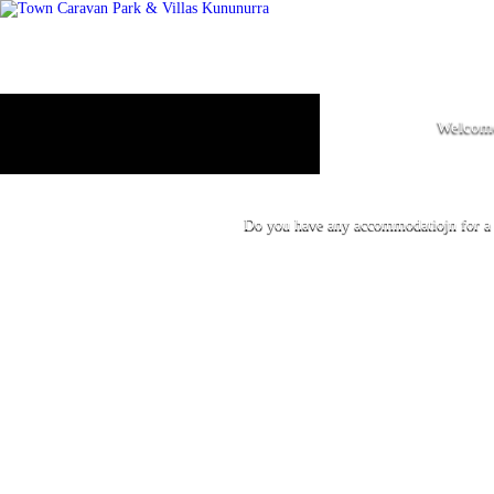
Welcome
Do you have any accommodatiojn for a s