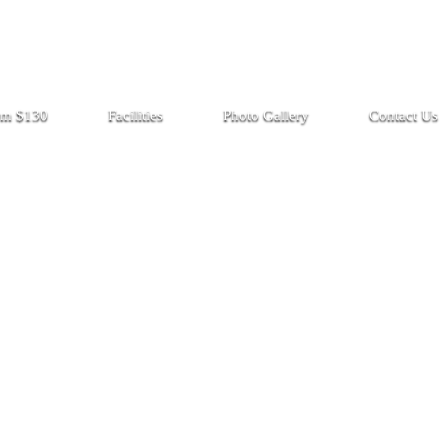
rom $130
Facilities
Photo Gallery
Contact Us