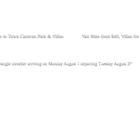
 to Town Caravan Park & Villas
Van Sites from $40, Villas f
ingle traveller arriving on Monday August 1 departing Tuesday August 2?