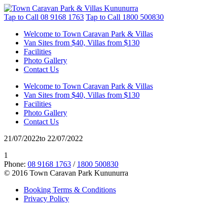
Tap to Call
08 9168 1763
Tap to Call
1800 500830
Welcome to Town Caravan Park & Villas
Van Sites from $40, Villas from $130
Facilities
Photo Gallery
Contact Us
Welcome to Town Caravan Park & Villas
Van Sites from $40, Villas from $130
Facilities
Photo Gallery
Contact Us
21/07/2022to 22/07/2022
1
Phone:
08 9168 1763
/
1800 500830
© 2016 Town Caravan Park Kununurra
Booking Terms & Conditions
Privacy Policy