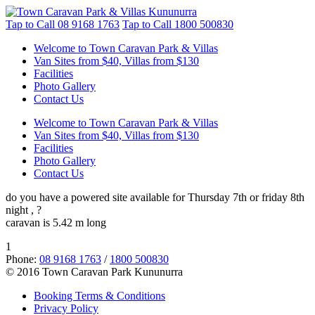
Tap to Call
08 9168 1763
Tap to Call
1800 500830
Welcome to Town Caravan Park & Villas
Van Sites from $40, Villas from $130
Facilities
Photo Gallery
Contact Us
Welcome to Town Caravan Park & Villas
Van Sites from $40, Villas from $130
Facilities
Photo Gallery
Contact Us
do you have a powered site available for Thursday 7th or friday 8th
night , ?
caravan is 5.42 m long
1
Phone:
08 9168 1763
/
1800 500830
© 2016 Town Caravan Park Kununurra
Booking Terms & Conditions
Privacy Policy