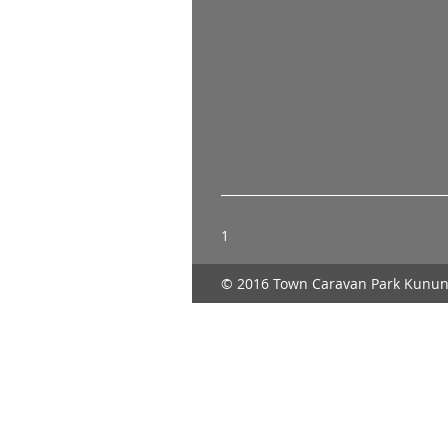
1
© 2016 Town Caravan Park Kunun