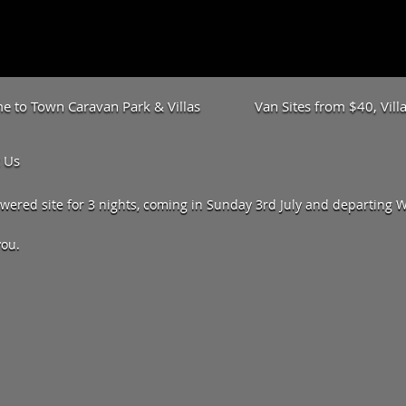
 to Town Caravan Park & Villas
Van Sites from $40, Vil
 Us
ered site for 3 nights, coming in Sunday 3rd July and departing We
you.