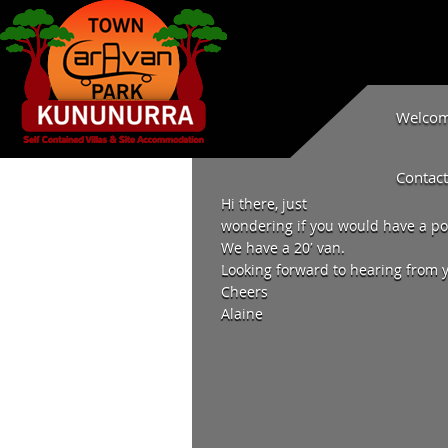
Welcome
Contact
Hi there, just
wondering if you would have a pow
We have a 20′ van.
Looking forward to hearing from 
Cheers
Alaine