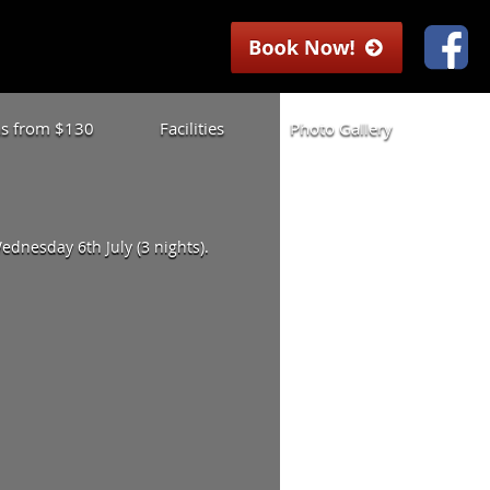
las from $130
Facilities
Photo Gallery
dnesday 6th July (3 nights).