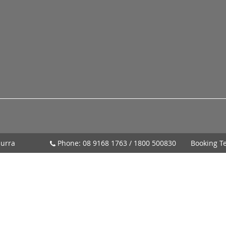
urra
Phone:
08 9168 1763
/
1800 500830
Booking T