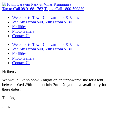
Tap to Call
08 9168 1763
Tap to Call
1800 500830
Welcome to Town Caravan Park & Villas
Van Sites from $40, Villas from $130
Facilities
Photo Gallery
Contact Us
Welcome to Town Caravan Park & Villas
Van Sites from $40, Villas from $130
Facilities
Photo Gallery
Contact Us
Hi there,
We would like to book 3 nights on an unpowered site for a tent
between Wed 29th June to July 2nd. Do you have availability for
these dates?
Thanks,
Janis