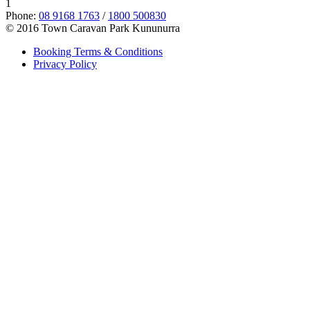
1
Phone:
08 9168 1763
/
1800 500830
© 2016 Town Caravan Park Kununurra
Booking Terms & Conditions
Privacy Policy