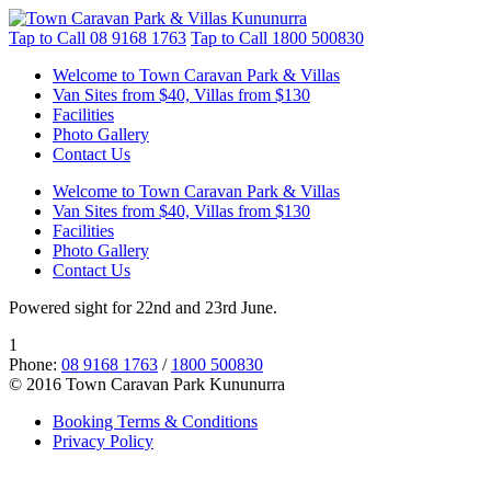
Tap to Call
08 9168 1763
Tap to Call
1800 500830
Welcome to Town Caravan Park & Villas
Van Sites from $40, Villas from $130
Facilities
Photo Gallery
Contact Us
Welcome to Town Caravan Park & Villas
Van Sites from $40, Villas from $130
Facilities
Photo Gallery
Contact Us
Powered sight for 22nd and 23rd June.
1
Phone:
08 9168 1763
/
1800 500830
© 2016 Town Caravan Park Kununurra
Booking Terms & Conditions
Privacy Policy