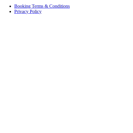
Booking Terms & Conditions
Privacy Policy