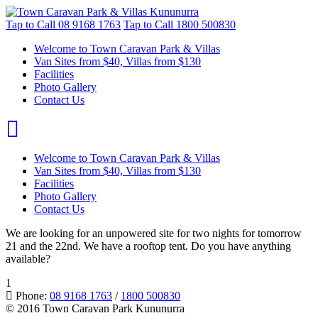
Tap to Call
08 9168 1763
Tap to Call
1800 500830
Welcome to Town Caravan Park & Villas
Van Sites from $40, Villas from $130
Facilities
Photo Gallery
Contact Us
Welcome to Town Caravan Park & Villas
Van Sites from $40, Villas from $130
Facilities
Photo Gallery
Contact Us
We are looking for an unpowered site for two nights for tomorrow
21 and the 22nd. We have a rooftop tent. Do you have anything
available?
1
Phone:
08 9168 1763
/
1800 500830
© 2016 Town Caravan Park Kununurra