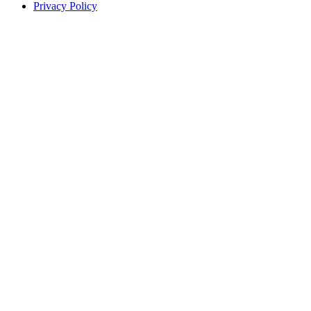
Privacy Policy