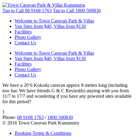
Tap to Call
08 9168 1763
Tap to Call
1800 500830
Welcome to Town Caravan Park & Villas
Van Sites from $40, Villas from $130
Facilities
Photo Gallery
Contact Us
Welcome to Town Caravan Park & Villas
Van Sites from $40, Villas from $130
Facilities
Photo Gallery
Contact Us
We have a 20’6 Kokoda caravan approx 8 metres long (including
tow bar. We have friends G & C Reynolds) staying with you from
11/7 to 17/7 and wondering if you have any powered sites available
for this period?
1
Phone:
08 9168 1763
/
1800 500830
© 2016 Town Caravan Park Kununurra
Booking Terms & Conditions