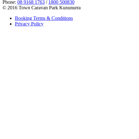
Phone:
08 9168 1763
/
1800 500830
© 2016 Town Caravan Park Kununurra
Booking Terms & Conditions
Privacy Policy