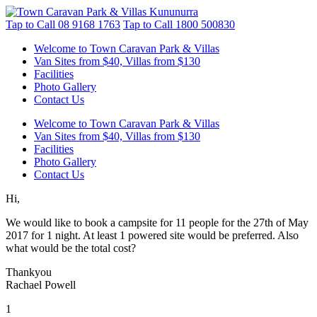
Tap to Call
08 9168 1763
Tap to Call
1800 500830
Welcome to Town Caravan Park & Villas
Van Sites from $40, Villas from $130
Facilities
Photo Gallery
Contact Us
Welcome to Town Caravan Park & Villas
Van Sites from $40, Villas from $130
Facilities
Photo Gallery
Contact Us
Hi,
We would like to book a campsite for 11 people for the 27th of May
2017 for 1 night. At least 1 powered site would be preferred. Also
what would be the total cost?
Thankyou
Rachael Powell
1