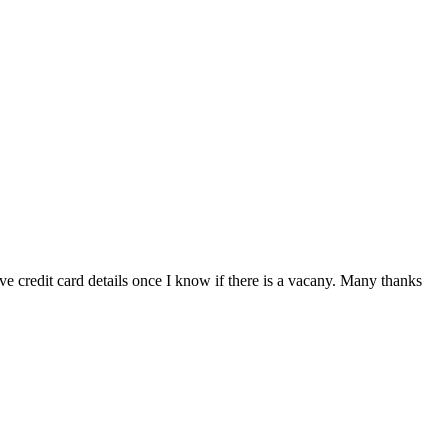
e credit card details once I know if there is a vacany. Many thanks