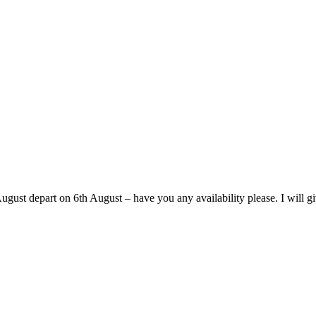
ust depart on 6th August – have you any availability please. I will giv