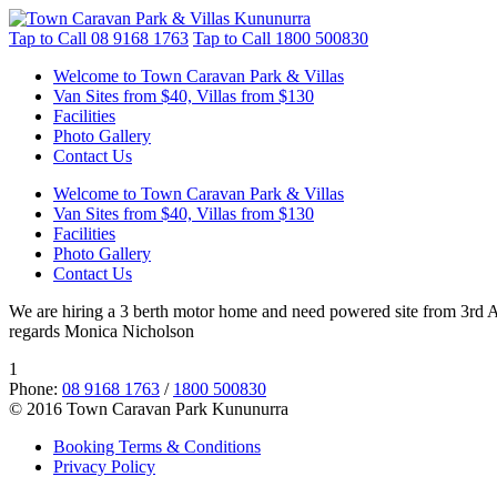
Tap to Call
08 9168 1763
Tap to Call
1800 500830
Welcome to Town Caravan Park & Villas
Van Sites from $40, Villas from $130
Facilities
Photo Gallery
Contact Us
Welcome to Town Caravan Park & Villas
Van Sites from $40, Villas from $130
Facilities
Photo Gallery
Contact Us
We are hiring a 3 berth motor home and need powered site from 3rd Aug
regards Monica Nicholson
1
Phone:
08 9168 1763
/
1800 500830
© 2016 Town Caravan Park Kununurra
Booking Terms & Conditions
Privacy Policy