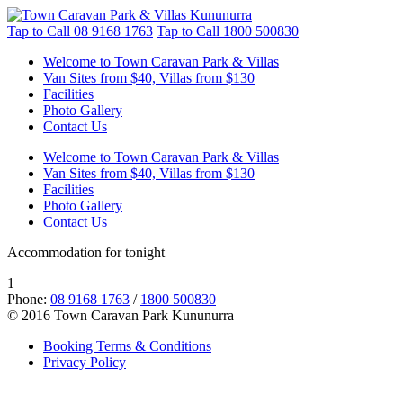
Tap to Call
08 9168 1763
Tap to Call
1800 500830
Welcome to Town Caravan Park & Villas
Van Sites from $40, Villas from $130
Facilities
Photo Gallery
Contact Us
Welcome to Town Caravan Park & Villas
Van Sites from $40, Villas from $130
Facilities
Photo Gallery
Contact Us
Accommodation for tonight
1
Phone:
08 9168 1763
/
1800 500830
© 2016 Town Caravan Park Kununurra
Booking Terms & Conditions
Privacy Policy