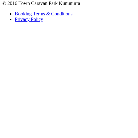
© 2016 Town Caravan Park Kununurra
Booking Terms & Conditions
Privacy Policy