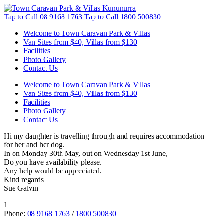
Tap to Call
08 9168 1763
Tap to Call
1800 500830
Welcome to Town Caravan Park & Villas
Van Sites from $40, Villas from $130
Facilities
Photo Gallery
Contact Us
Welcome to Town Caravan Park & Villas
Van Sites from $40, Villas from $130
Facilities
Photo Gallery
Contact Us
Hi my daughter is travelling through and requires accommodation
for her and her dog.
In on Monday 30th May, out on Wednesday 1st June,
Do you have availability please.
Any help would be appreciated.
Kind regards
Sue Galvin –
1
Phone:
08 9168 1763
/
1800 500830