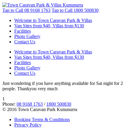
Tap to Call
08 9168 1763
Tap to Call
1800 500830
Welcome to Town Caravan Park & Villas
Van Sites from $40, Villas from $130
Facilities
Photo Gallery
Contact Us
Welcome to Town Caravan Park & Villas
Van Sites from $40, Villas from $130
Facilities
Photo Gallery
Contact Us
Just wondering if you have anything available for Sat night for 2
people. Thankyou very much
1
Phone:
08 9168 1763
/
1800 500830
© 2016 Town Caravan Park Kununurra
Booking Terms & Conditions
Privacy Policy