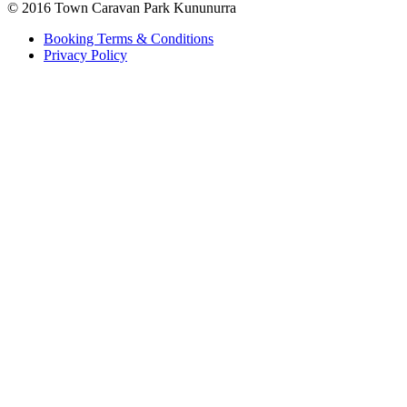
© 2016 Town Caravan Park Kununurra
Booking Terms & Conditions
Privacy Policy