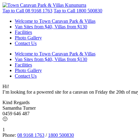
Tap to Call
08 9168 1763
Tap to Call
1800 500830
Welcome to Town Caravan Park & Villas
Van Sites from $40, Villas from $130
Facilities
Photo Gallery
Contact Us
Welcome to Town Caravan Park & Villas
Van Sites from $40, Villas from $130
Facilities
Photo Gallery
Contact Us
Hi!
I’m looking for a powered site for a caravan on Friday the 20th of ma
Kind Regards
Samantha Turner
0459 646 487
🙂
1
Phone:
08 9168 1763
/
1800 500830