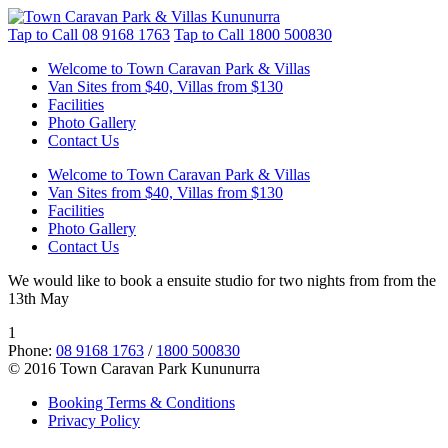
Tap to Call
08 9168 1763
Tap to Call
1800 500830
Welcome to Town Caravan Park & Villas
Van Sites from $40, Villas from $130
Facilities
Photo Gallery
Contact Us
Welcome to Town Caravan Park & Villas
Van Sites from $40, Villas from $130
Facilities
Photo Gallery
Contact Us
We would like to book a ensuite studio for two nights from from the
13th May
1
Phone:
08 9168 1763
/
1800 500830
© 2016 Town Caravan Park Kununurra
Booking Terms & Conditions
Privacy Policy