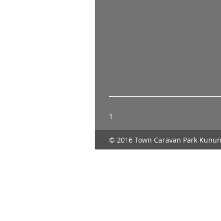
1
© 2016 Town Caravan Park Kunun