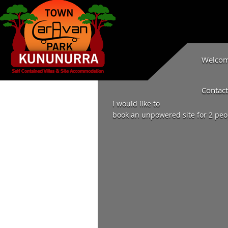
Welcome
Contact
I would like to
book an unpowered site for 2 peop