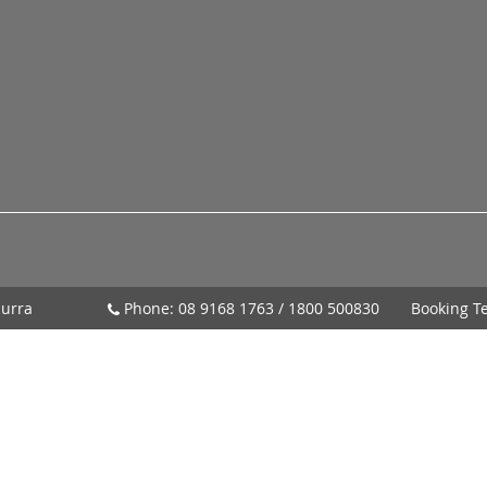
urra
Phone:
08 9168 1763
/
1800 500830
Booking T