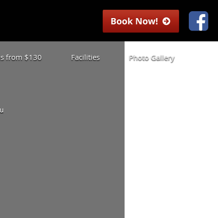
las from $130
Facilities
Photo Gallery
ou