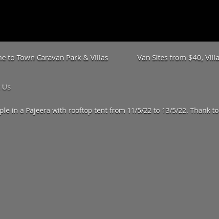
 to Town Caravan Park & Villas
Van Sites from $40, Vil
 Us
le in a Pajeera with rooftop tent from 11/5/22 to 13/5/22. Thank t