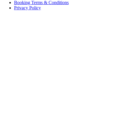
Booking Terms & Conditions
Privacy Policy