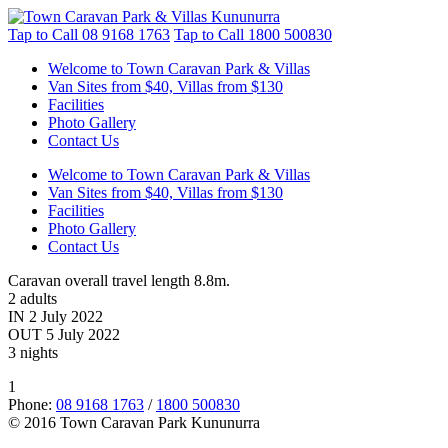
Tap to Call
08 9168 1763
Tap to Call
1800 500830
Welcome to Town Caravan Park & Villas
Van Sites from $40, Villas from $130
Facilities
Photo Gallery
Contact Us
Welcome to Town Caravan Park & Villas
Van Sites from $40, Villas from $130
Facilities
Photo Gallery
Contact Us
Caravan overall travel length 8.8m.
2 adults
IN 2 July 2022
OUT 5 July 2022
3 nights
1
Phone:
08 9168 1763
/
1800 500830
© 2016 Town Caravan Park Kununurra