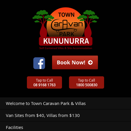
Tap to Call
Tap to Call
08 9168 1763
1800 500830
Welcome to Town Caravan Park & Villas
Van Sites from $40, Villas from $130
Facilities