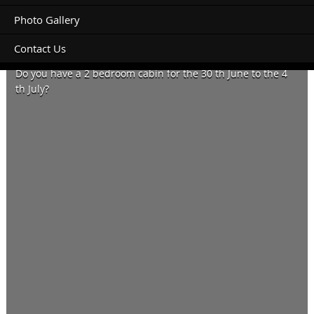
Photo Gallery
Contact Us
Hi
Do you have a 2 bedroom cabin for the 30 th June to the 4
th July?