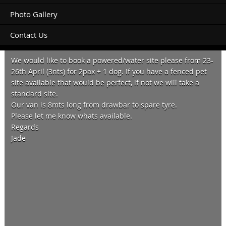
Photo Gallery
Contact Us
Hello,
We would like to book a powered/water site please from 23-
26th April (3nts) for 2pax + 1 dog. If you have a fenced pet
site available that would be perfect, if not we will take a
standard site.
Our van is 8mts long from drawbar to spare tyre.
Please let me know whats available.
Regards
Jade