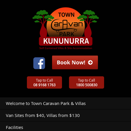
Tap to Call
Tap to Call
08 9168 1763
1800 500830
Welcome to Town Caravan Park & Villas
Van Sites from $40, Villas from $130
Facilities