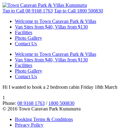
Tap to Call
08 9168 1763
Tap to Call
1800 500830
Welcome to Town Caravan Park & Villas
Van Sites from $40, Villas from $130
Facilities
Photo Gallery
Contact Us
Welcome to Town Caravan Park & Villas
Van Sites from $40, Villas from $130
Facilities
Photo Gallery
Contact Us
Hi I wanted to book a 2 bedroom cabin Friday 18th March
1
Phone:
08 9168 1763
/
1800 500830
© 2016 Town Caravan Park Kununurra
Booking Terms & Conditions
Privacy Policy