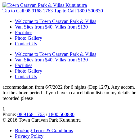
Tap to Call
08 9168 1763
Tap to Call
1800 500830
Welcome to Town Caravan Park & Villas
Van Sites from $40, Villas from $130
Facilities
Photo Gallery
Contact Us
Welcome to Town Caravan Park & Villas
Van Sites from $40, Villas from $130
Facilities
Photo Gallery
Contact Us
accommodation from 6/7/2022 for 6 nights (Dep 12/7). Any accom.
for the above period. if you have a cancellation list can my details be
recorded please
1
Phone:
08 9168 1763
/
1800 500830
© 2016 Town Caravan Park Kununurra
Booking Terms & Conditions
Privacy Policy