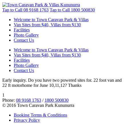
Tap to Call
08 9168 1763
Tap to Call
1800 500830
Welcome to Town Caravan Park & Villas
Van Sites from $40, Villas from $130
Facilities
Photo Gallery
Contact Us
Welcome to Town Caravan Park & Villas
Van Sites from $40, Villas from $130
Facilities
Photo Gallery
Contact Us
Early inquiry. Do you have two powered sites for. 22 foot van and
22 ft motorhome for June 10,11,12? Thanks
1
Phone:
08 9168 1763
/
1800 500830
© 2016 Town Caravan Park Kununurra
Booking Terms & Conditions
Privacy Policy