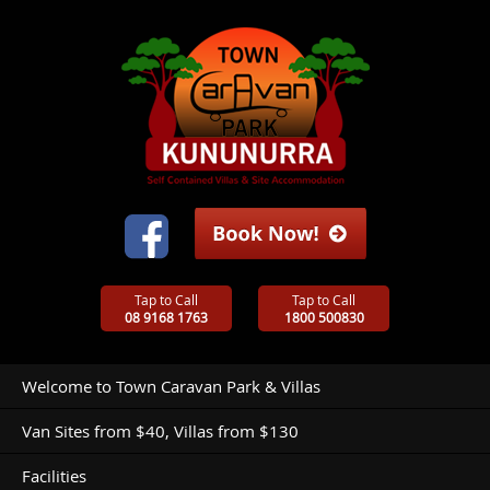
Tap to Call
Tap to Call
08 9168 1763
1800 500830
Welcome to Town Caravan Park & Villas
Van Sites from $40, Villas from $130
Facilities