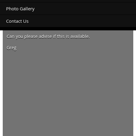
Photo Gallery
Contact Us
Hi, looking for a tent site June 5 – 9. 4 nights 2 adults.
Can you please advise if this is available.
Greg