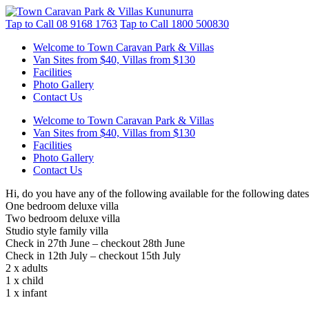
Tap to Call
08 9168 1763
Tap to Call
1800 500830
Welcome to Town Caravan Park & Villas
Van Sites from $40, Villas from $130
Facilities
Photo Gallery
Contact Us
Welcome to Town Caravan Park & Villas
Van Sites from $40, Villas from $130
Facilities
Photo Gallery
Contact Us
Hi, do you have any of the following available for the following dates
One bedroom deluxe villa
Two bedroom deluxe villa
Studio style family villa
Check in 27th June – checkout 28th June
Check in 12th July – checkout 15th July
2 x adults
1 x child
1 x infant