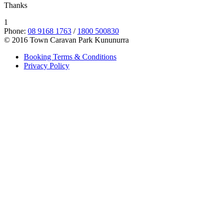
Thanks
1
Phone:
08 9168 1763
/
1800 500830
© 2016 Town Caravan Park Kununurra
Booking Terms & Conditions
Privacy Policy