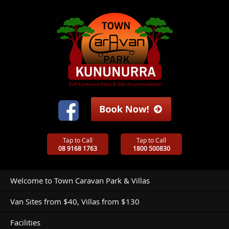
Tap to Call
Tap to Call
08 9168 1763
1800 500830
Welcome to Town Caravan Park & Villas
Van Sites from $40, Villas from $130
Facilities