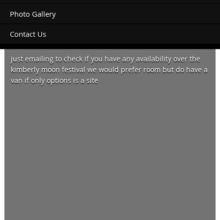
Photo Gallery
Contact Us
Morning,
just emailing to check if you have any availability over the
kimberly moon festival we would prefer room but do have a
van if only options is a site