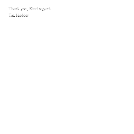
Thank you, Kind regards
Ted Hodder
1
© 2016 Town Caravan Park Kununurra
Phone:
08 9