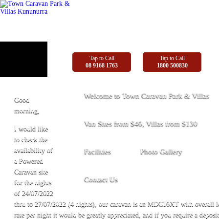
Tap to Call
Tap to Call
08 9168 1763
1800 500830
Welcome to Town Caravan Park & Villas
Good
morning,
Van Sites from $40, Villas from $130
I would like
to check the
availability of
Facilities
Photo Gallery
a Powered
Caravan site
Contact Us
for the nights
of 24/07/2022
thru to 27/07/2022 (4 nights), our caravan is an MDC16XT with overall le
rate per night it would be greatly appreciated, and if you require a deposit