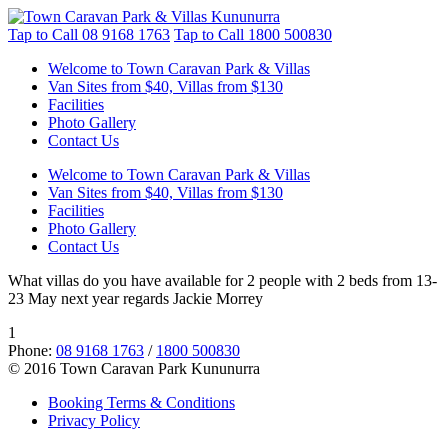
Tap to Call
08 9168 1763
Tap to Call
1800 500830
Welcome to Town Caravan Park & Villas
Van Sites from $40, Villas from $130
Facilities
Photo Gallery
Contact Us
Welcome to Town Caravan Park & Villas
Van Sites from $40, Villas from $130
Facilities
Photo Gallery
Contact Us
What villas do you have available for 2 people with 2 beds from 13-
23 May next year regards Jackie Morrey
1
Phone:
08 9168 1763
/
1800 500830
© 2016 Town Caravan Park Kununurra
Booking Terms & Conditions
Privacy Policy